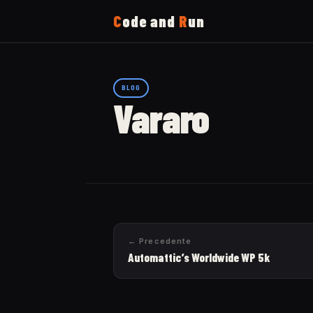
C
ode and
R
un
Home
BLOG
Vararo
Running
Uses
Now
← Precedente
About
Automattic’s Worldwide WP 5k