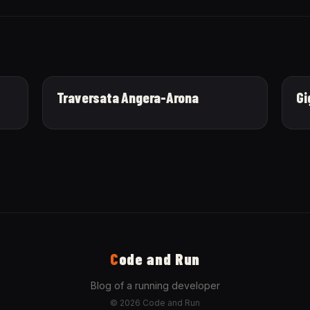
Traversata Angera-Arona
Gi
C
ode and Run
Blog of a running developer
© 2026 Code and Run