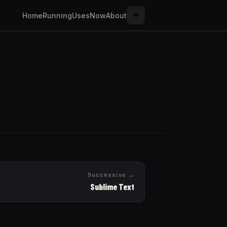
☀️
Home
Running
Uses
Now
About
Successivo →
Sublime Text